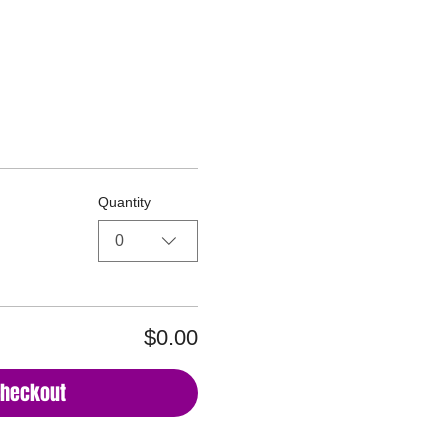
reats LLC DBA Glorious Together
Quantity
0
$0.00
Checkout