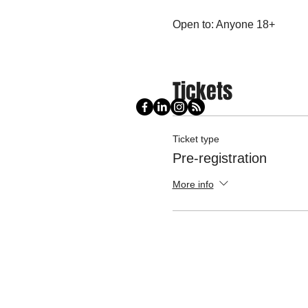
Open to: Anyone 18+
Tickets
Ticket type
Pre-registration
More info