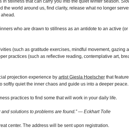
lls in stillness that can carry you into the quiet winter season. S
 the world around us, find clarity, release what no longer serv
s ahead. 
inners who are drawn to stillness as an antidote to an active (or e
tivities (such as gratitude exercises, mindful movement, gazing 
er practices (such as reflective reading, contemplative art, bre
ial projection experience by 
artist Giesla Hoelscher
 that feature
o softly quiet the inner chaos and guide us into a deeper peace.
ness practices to find some that will work in your daily life. 
ty and solutions to problems are found.” — Eckhart Tolle
treat center. The address will be sent upon registration.