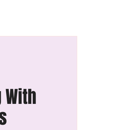
Blog
Contact Us
g With
ss