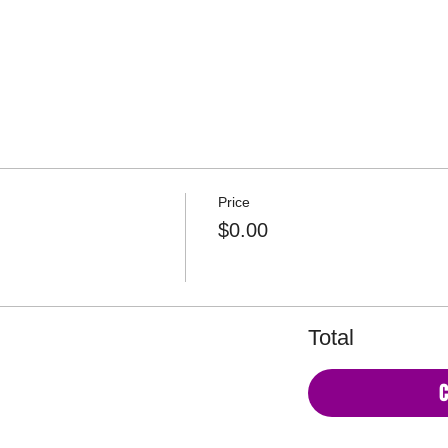
Copyright © 2026 Be. Ret
Price
$0.00
Total