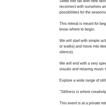
Settle into fall with new ski
reconnect with ourselves and
possibilities for the season
This retreat is meant for beg
know where to begin.
We will start with simple ac
or walks) and move into deep
silence). 
We will end with a very spec
visuals and relaxing music t
Explore a wide range of still
"Stillness is where creativi
This event is at a private re