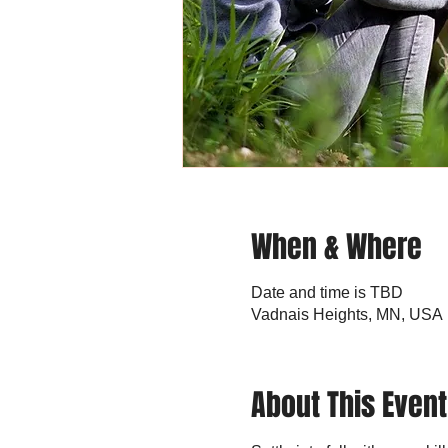
When & Where
Date and time is TBD
Vadnais Heights, MN, USA
About This Event