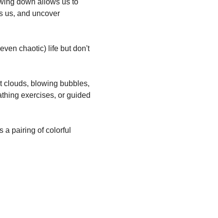
lowing down allows us to 
es us, and uncover 
ven chaotic) life but don't 
at clouds, blowing bubbles, 
athing exercises, or guided 
s a pairing of colorful 