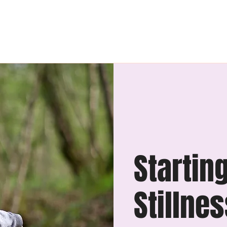
The League
Retreats
Startin
Stillne