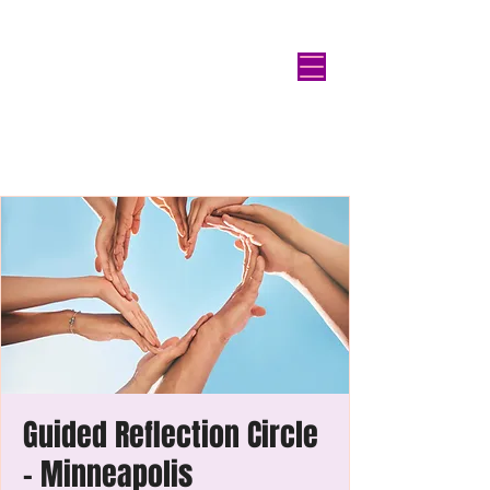
Guided Reflection Circle
- Minneapolis