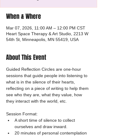
When & Where
Mar 07, 2026, 11:00 AM – 12:00 PM CST
Heart Space Therapy & Art Studio, 2213 W
54th St, Minneapolis, MN 55419, USA
About This Event
Guided Reflection Circles are one-hour 
sessions that guide people into listening to 
what is in the silence of their hearts, 
reflecting on a piece of writing to help them 
see who they are, what they value, how 
they interact with the world, etc. 
Session Format:
A short time of silence to collect 
ourselves and draw inward.
20 minutes of personal contemplation 