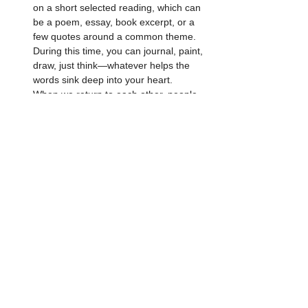
on a short selected reading, which can 
be a poem, essay, book excerpt, or a 
few quotes around a common theme. 
During this time, you can journal, paint, 
draw, just think—whatever helps the 
words sink deep into your heart.
When we return to each other, people 
are invited (but not required) to share 
their thoughts with the group—what in 
the reading resonated with them, 
repelled them, made them think, 
reminded them of something.
End in silence to seal the space and 
any realizations gained.
Open to anyone 16+ 